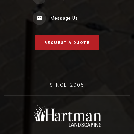
Message Us
REQUEST A QUOTE
SINCE 2005