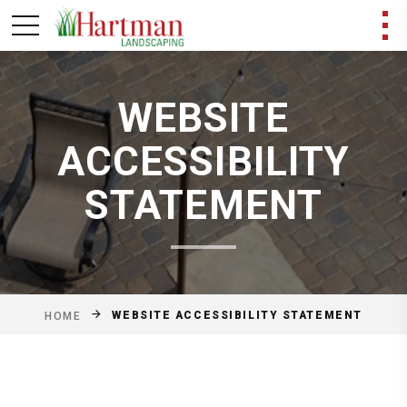
WEBSITE
ACCESSIBILITY
STATEMENT
WEBSITE ACCESSIBILITY STATEMENT
HOME