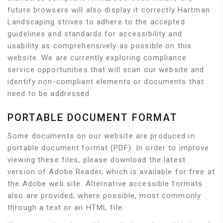
future browsers will also display it correctly Hartman
Landscaping strives to adhere to the accepted
guidelines and standards for accessibility and
usability as comprehensively as possible on this
website. We are currently exploring compliance
service opportunities that will scan our website and
identify non-compliant elements or documents that
need to be addressed.
PORTABLE DOCUMENT FORMAT
Some documents on our website are produced in
portable document format (PDF). In order to improve
viewing these files, please download the latest
version of Adobe Reader, which is available for free at
the Adobe web site. Alternative accessible formats
also are provided, where possible, most commonly
through a text or an HTML file.