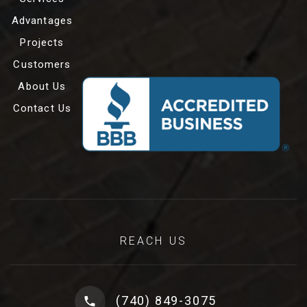
Advantages
Projects
Customers
About Us
Contact Us
REACH US
(740) 849-3075