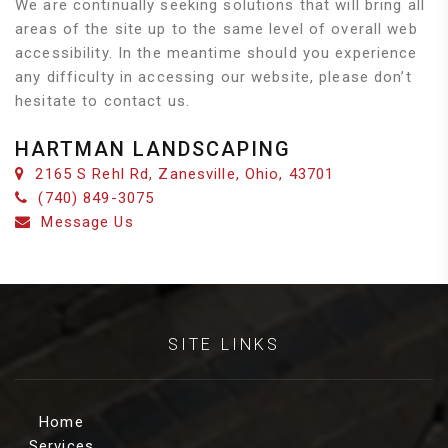
We are continually seeking solutions that will bring all
areas of the site up to the same level of overall web
accessibility. In the meantime should you experience
any difficulty in accessing our website, please don’t
hesitate to contact us.
HARTMAN LANDSCAPING
2165 S Rehl Rd, Zanesville, Ohio, 43701
(740) 849-3075
Message Us
SITE LINKS
Home
Services