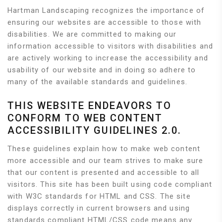
Hartman Landscaping recognizes the importance of
ensuring our websites are accessible to those with
disabilities. We are committed to making our
information accessible to visitors with disabilities and
are actively working to increase the accessibility and
usability of our website and in doing so adhere to
many of the available standards and guidelines.
THIS WEBSITE ENDEAVORS TO
CONFORM TO WEB CONTENT
ACCESSIBILITY GUIDELINES 2.0.
These guidelines explain how to make web content
more accessible and our team strives to make sure
that our content is presented and accessible to all
visitors. This site has been built using code compliant
with W3C standards for HTML and CSS. The site
displays correctly in current browsers and using
standards compliant HTML/CSS code means any