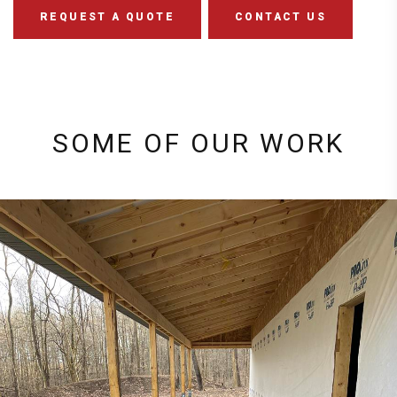
REQUEST A QUOTE
CONTACT US
SOME OF OUR WORK