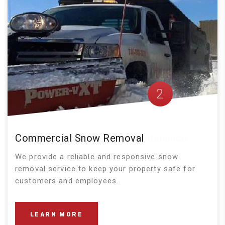
2
Commercial Snow Removal
We provide a reliable and responsive snow
removal service to keep your property safe for
customers and employees.
LEARN MORE