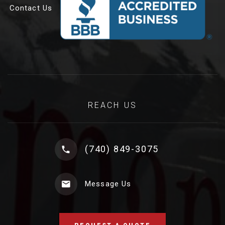
Contact Us
REACH US
(740) 849-3075
Message Us