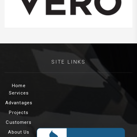
SITE LINKS
Home
Services
Advantages
Projects
Customers
About Us