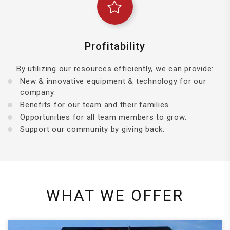
Profitability
By utilizing our resources efficiently, we can provide:
New & innovative equipment & technology for our
company.
Benefits for our team and their families.
Opportunities for all team members to grow.
Support our community by giving back.
WHAT WE OFFER