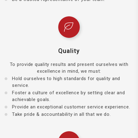
Quality
To provide quality results and present ourselves with
excellence in mind, we must:
Hold ourselves to high standards for quality and
service.
Foster a culture of excellence by setting clear and
achievable goals.
Provide an exceptional customer service experience.
Take pride & accountability in all that we do.