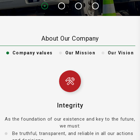
About Our Company
Company values
Our Mission
Our Vision
Integrity
As the foundation of our existence and key to the future,
we must:
Be truthful, transparent, and reliable in all our actions