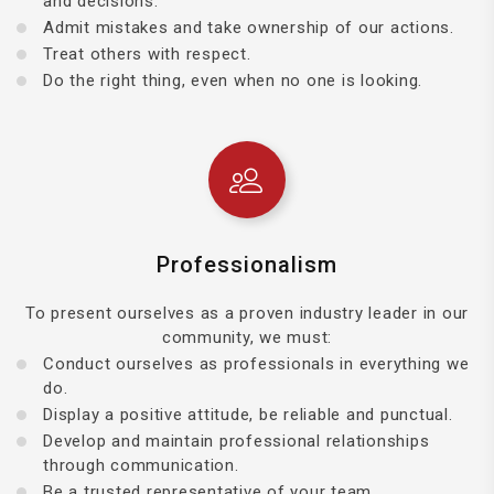
and decisions.
Admit mistakes and take ownership of our actions.
Treat others with respect.
Do the right thing, even when no one is looking.
Professionalism
To present ourselves as a proven industry leader in our
community, we must:
Conduct ourselves as professionals in everything we
do.
Display a positive attitude, be reliable and punctual.
Develop and maintain professional relationships
through communication.
Be a trusted representative of your team.