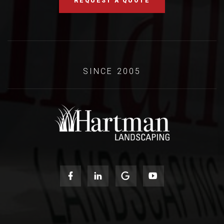
REQUEST A QUOTE
SINCE 2005