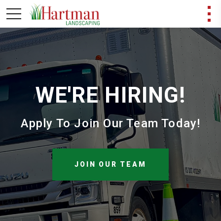
WE'RE HIRING!
Apply To Join Our Team Today!
JOIN OUR TEAM